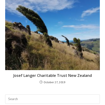
Josef Langer Charitable Trust New Zealand​
October 27, 2019