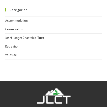
Categories
Accommodation
Conservation
Josef Langer Charitable Trust
Recreation
Wildside