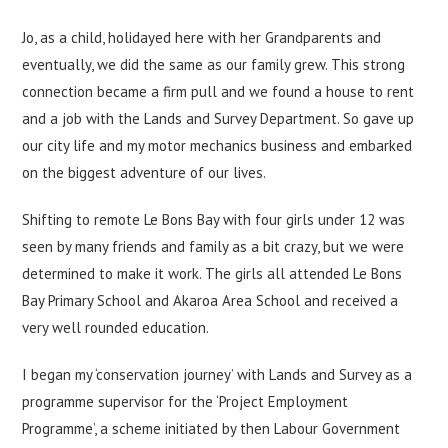
Jo, as a child, holidayed here with her Grandparents and
eventually, we did the same as our family grew. This strong
connection became a firm pull and we found a house to rent
and a job with the Lands and Survey Department. So gave up
our city life and my motor mechanics business and embarked
on the biggest adventure of our lives.
Shifting to remote Le Bons Bay with four girls under 12 was
seen by many friends and family as a bit crazy, but we were
determined to make it work. The girls all attended Le Bons
Bay Primary School and Akaroa Area School and received a
very well rounded education.
I began my ‘conservation journey’ with Lands and Survey as a
programme supervisor for the ‘Project Employment
Programme’, a scheme initiated by then Labour Government