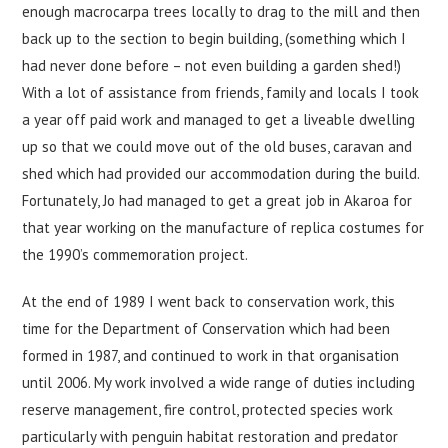
enough macrocarpa trees locally to drag to the mill and then
back up to the section to begin building, (something which I
had never done before – not even building a garden shed!)
With a lot of assistance from friends, family and locals I took
a year off paid work and managed to get a liveable dwelling
up so that we could move out of the old buses, caravan and
shed which had provided our accommodation during the build.
Fortunately, Jo had managed to get a great job in Akaroa for
that year working on the manufacture of replica costumes for
the 1990’s commemoration project.
At the end of 1989 I went back to conservation work, this
time for the Department of Conservation which had been
formed in 1987, and continued to work in that organisation
until 2006. My work involved a wide range of duties including
reserve management, fire control, protected species work
particularly with penguin habitat restoration and predator