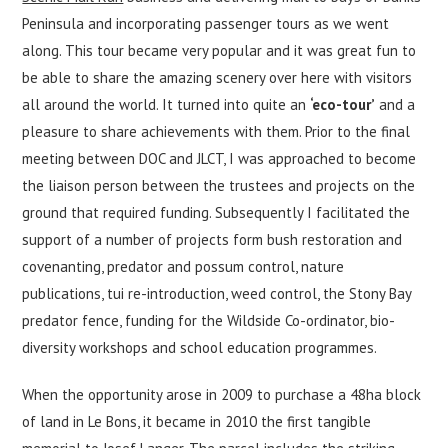
Peninsula and incorporating passenger tours as we went
along. This tour became very popular and it was great fun to
be able to share the amazing scenery over here with visitors
all around the world. It turned into quite an
‘eco-tour’
and a
pleasure to share achievements with them. Prior to the final
meeting between DOC and JLCT, I was approached to become
the liaison person between the trustees and projects on the
ground that required funding. Subsequently I facilitated the
support of a number of projects form bush restoration and
covenanting, predator and possum control, nature
publications, tui re-introduction, weed control, the Stony Bay
predator fence, funding for the Wildside Co-ordinator, bio-
diversity workshops and school education programmes.
When the opportunity arose in 2009 to purchase a 48ha block
of land in Le Bons, it became in 2010 the first tangible