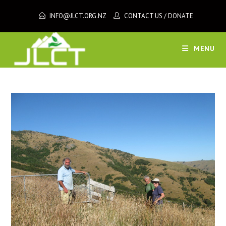
Skip
INFO@JLCT.ORG.NZ
CONTACT US
/
DONATE
to
content
MENU