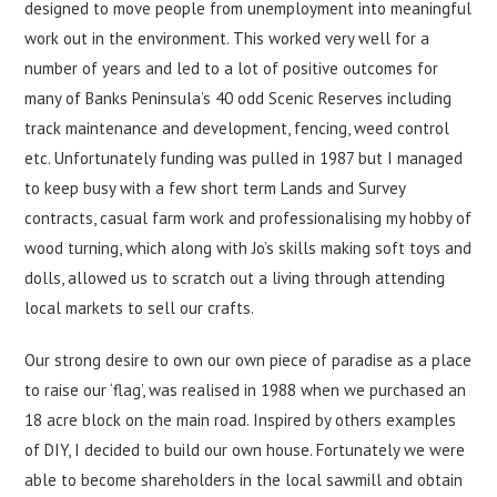
designed to move people from unemployment into meaningful
work out in the environment. This worked very well for a
number of years and led to a lot of positive outcomes for
many of Banks Peninsula’s 40 odd Scenic Reserves including
track maintenance and development, fencing, weed control
etc. Unfortunately funding was pulled in 1987 but I managed
to keep busy with a few short term Lands and Survey
contracts, casual farm work and professionalising my hobby of
wood turning, which along with Jo’s skills making soft toys and
dolls, allowed us to scratch out a living through attending
local markets to sell our crafts.
Our strong desire to own our own piece of paradise as a place
to raise our ‘flag’, was realised in 1988 when we purchased an
18 acre block on the main road. Inspired by others examples
of DIY, I decided to build our own house. Fortunately we were
able to become shareholders in the local sawmill and obtain