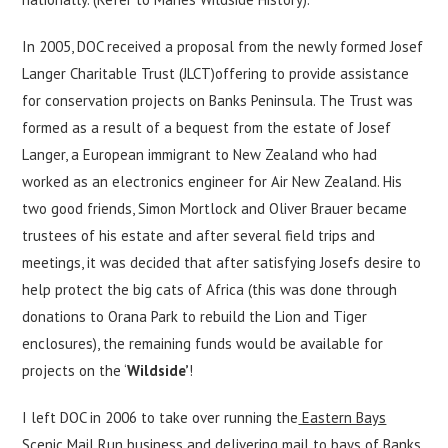
In 2005, DOC received a proposal from the newly formed Josef
Langer Charitable Trust (JLCT)offering to provide assistance
for conservation projects on Banks Peninsula. The Trust was
formed as a result of a bequest from the estate of Josef
Langer, a European immigrant to New Zealand who had
worked as an electronics engineer for Air New Zealand. His
two good friends, Simon Mortlock and Oliver Brauer became
trustees of his estate and after several field trips and
meetings, it was decided that after satisfying Josefs desire to
help protect the big cats of Africa (this was done through
donations to Orana Park to rebuild the Lion and Tiger
enclosures), the remaining funds would be available for
projects on the ‘
Wildside’
!
I left DOC in 2006 to take over running the
Eastern Bays
Scenic Mail Run
business and delivering mail to bays of Banks