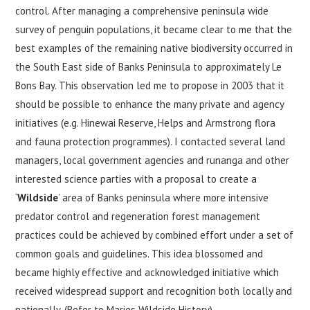
control. After managing a comprehensive peninsula wide
survey of penguin populations, it became clear to me that the
best examples of the remaining native biodiversity occurred in
the South East side of Banks Peninsula to approximately Le
Bons Bay. This observation led me to propose in 2003 that it
should be possible to enhance the many private and agency
initiatives (e.g. Hinewai Reserve, Helps and Armstrong flora
and fauna protection programmes). I contacted several land
managers, local government agencies and runanga and other
interested science parties with a proposal to create a
‘
Wildside
’ area of Banks peninsula where more intensive
predator control and regeneration forest management
practices could be achieved by combined effort under a set of
common goals and guidelines. This idea blossomed and
became highly effective and acknowledged initiative which
received widespread support and recognition both locally and
nationally. (Refer to Maries Wildside History).