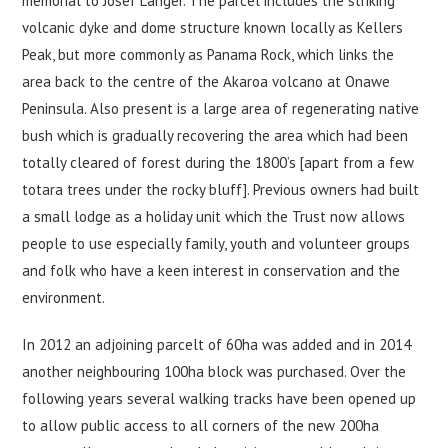
memorial to Josef Langer. The parcel includes the striking
volcanic dyke and dome structure known locally as Kellers
Peak, but more commonly as Panama Rock, which links the
area back to the centre of the Akaroa volcano at Onawe
Peninsula. Also present is a large area of regenerating native
bush which is gradually recovering the area which had been
totally cleared of forest during the 1800’s [apart from a few
totara trees under the rocky bluff]. Previous owners had built
a small lodge as a holiday unit which the Trust now allows
people to use especially family, youth and volunteer groups
and folk who have a keen interest in conservation and the
environment.
In 2012 an adjoining parcelt of 60ha was added and in 2014
another neighbouring 100ha block was purchased. Over the
following years several walking tracks have been opened up
to allow public access to all corners of the new 200ha