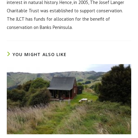
interest in natural history. Hence, in 2005, The Josef Langer
Charitable Trust was established to support conservation.
The JLCT has funds for allocation for the benefit of
conservation on Banks Peninsula.
YOU MIGHT ALSO LIKE