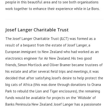
people in this beautiful area and to see both organisations
work together to enhance their experience while in Le Bons.
Josef Langer Charitable Trust
The Josef Langer Charitable Trust (JLCT) was formed as a
result of a bequest from the estate of Josef Langer, a
European immigrant to New Zealand who had worked as an
electronics engineer for Air New Zealand. His two good
friends, Simon Mortlock and Oliver Bramer became trustees of
his estate and after several field trips and meetings, it was
decided that after satisfying Josefs desire to help protect the
big cats of Africa (this was done through donations to Orana
Park to rebuild the Lion and Tiger enclosures), the remaining
funds would be available for projects on the ‘Wildside’ of
Banks Peninsula New Zealand. Josef Langer has a passionate