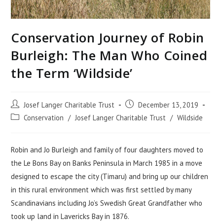
Conservation Journey of Robin
Burleigh: The Man Who Coined
the Term ‘Wildside’
Post
Post
Josef Langer Charitable Trust
December 13, 2019
author:
published:
Post
Conservation
/
Josef Langer Charitable Trust
/
Wildside
category:
Robin and Jo Burleigh and family of four daughters moved to
the Le Bons Bay on Banks Peninsula in March 1985 in a move
designed to escape the city (Timaru) and bring up our children
in this rural environment which was first settled by many
Scandinavians including Jo’s Swedish Great Grandfather who
took up land in Lavericks Bay in 1876.