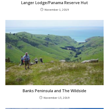
Langer Lodge/Panama Reserve Hut
November 1, 2019
Banks Peninsula and The Wildside
November 13, 2019