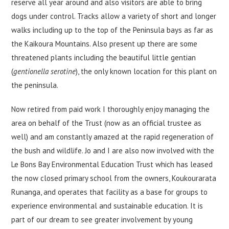
reserve all year around and also visitors are able to bring
dogs under control. Tracks allow a variety of short and longer
walks including up to the top of the Peninsula bays as far as
the Kaikoura Mountains. Also present up there are some
threatened plants including the beautiful little gentian
(
gentionella serotine
), the only known location for this plant on
the peninsula.
Now retired from paid work I thoroughly enjoy managing the
area on behalf of the Trust (now as an official trustee as
well) and am constantly amazed at the rapid regeneration of
the bush and wildlife. Jo and I are also now involved with the
Le Bons Bay Environmental Education Trust which has leased
the now closed primary school from the owners, Koukourarata
Runanga, and operates that facility as a base for groups to
experience environmental and sustainable education. It is
part of our dream to see greater involvement by young