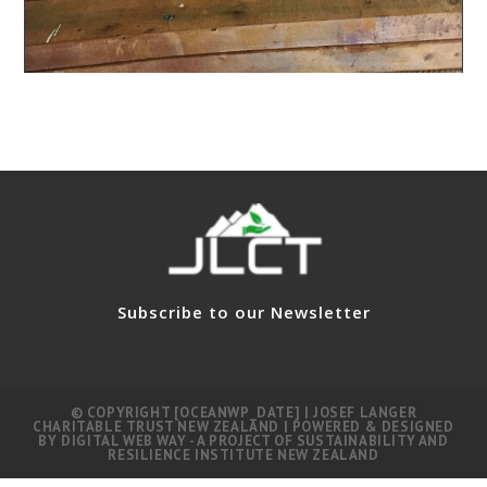
Subscribe to our Newsletter
© COPYRIGHT [OCEANWP_DATE] | JOSEF LANGER
CHARITABLE TRUST NEW ZEALAND | POWERED & DESIGNED
BY
DIGITAL WEB WAY
- A PROJECT OF
SUSTAINABILITY AND
RESILIENCE INSTITUTE NEW ZEALAND