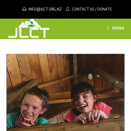
Skip
INFO@JLCT.ORG.NZ
CONTACT US
/
DONATE
to
content
MENU